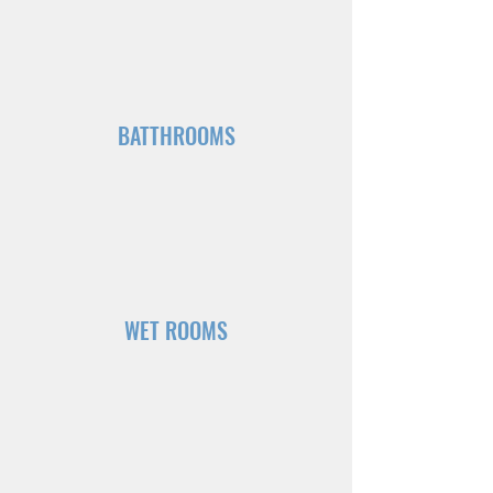
BATTHROOMS
WET ROOMS