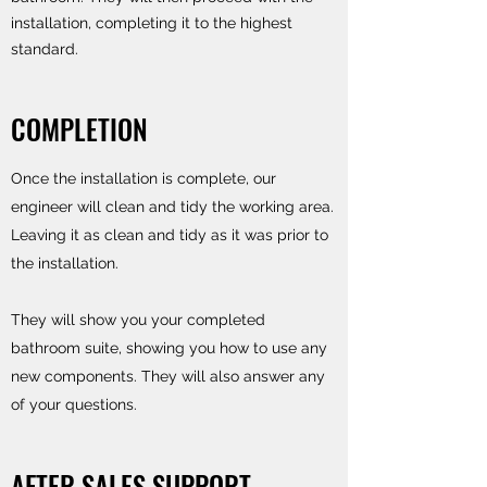
installation, completing it to the highest
standard.
COMPLETION
Once the installation is complete, our
engineer will clean and tidy the working area.
Leaving it as clean and tidy as it was prior to
the installation.
They will show you your completed
bathroom suite, showing you how to use any
new components. They will also answer any
of your questions.
AFTER SALES SUPPORT