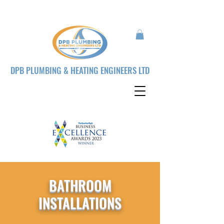
DPB PLUMBING & HEATING ENGINEERS LTD
BATHROOM
INSTALLATIONS