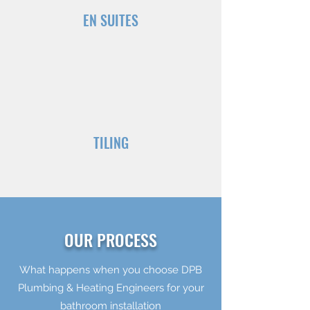
EN SUITES
TILING
OUR PROCESS
What happens when you choose DPB
Plumbing & Heating Engineers for your
bathroom installation