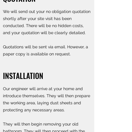
We will send out your no obligation quotation
shortly after your site visit has been
conducted. There will be no hidden costs,
and your quotation will be clearly detailed.
Quotations will be sent via email. However, a
paper copy is available on request.
INSTALLATION
Our engineer will arrive at your home and
introduce themselves. They will then prepare
the working area, laying dust sheets and
protecting any necessary areas.
They will then begin removing your old
bathroom. They will then proceed with the