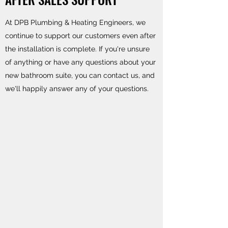
At DPB Plumbing & Heating Engineers, we
continue to support our customers even after
the installation is complete. If you're unsure
of anything or have any questions about your
new bathroom suite, you can contact us, and
we'll happily answer any of your questions.