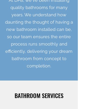
At DPB, we've been installing
quality bathrooms for many
years. We understand how
daunting the thought of having a
new bathroom installed can be,
so our team ensures the entire
process runs smoothly and
efficiently, delivering your dream
bathroom from concept to
completion.
BATHROOM SERVICES