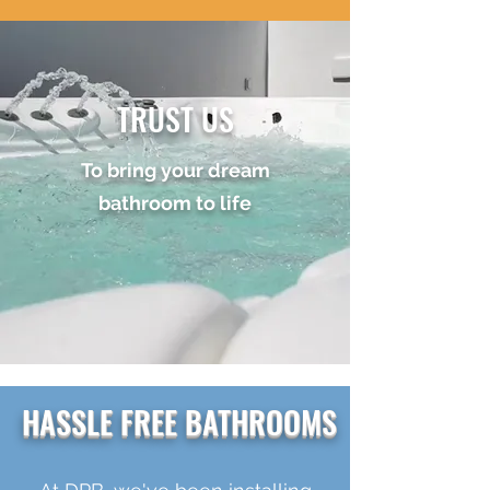
TRUST US
To bring your dream
bathroom to life
HASSLE FREE BATHROOMS