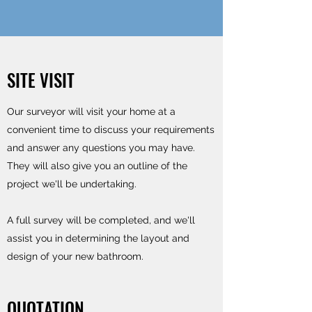
SITE VISIT
Our surveyor will visit your home at a
convenient time to discuss your requirements
and answer any questions you may have.
They will also give you an outline of the
project we'll be undertaking.
A full survey will be completed, and we'll
assist you in determining the layout and
design of your new bathroom.
QUOTATION